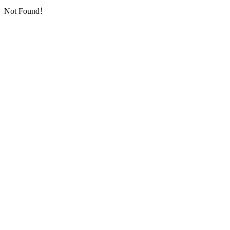
Not Found！