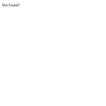
Not Found！