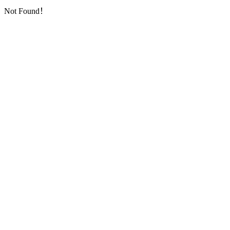
Not Found！