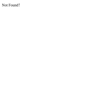
Not Found！