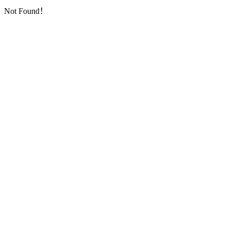
Not Found！