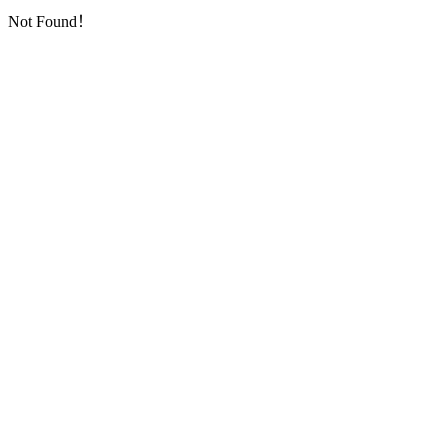
Not Found！