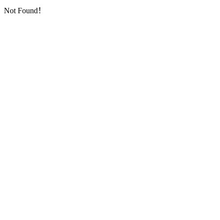
Not Found！