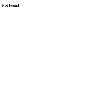
Not Found！