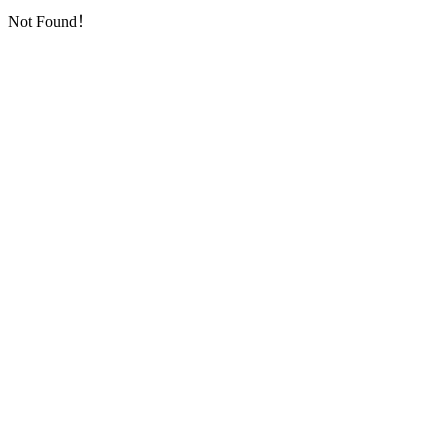
Not Found！