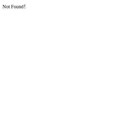
Not Found！