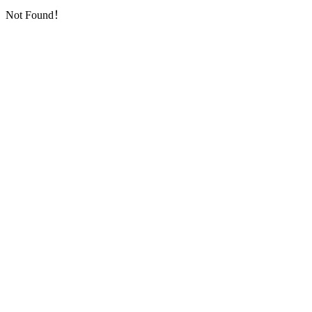
Not Found！