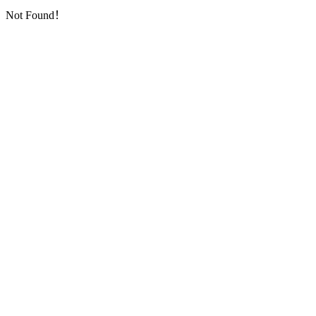
Not Found！