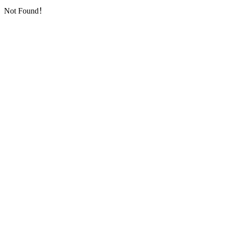
Not Found！