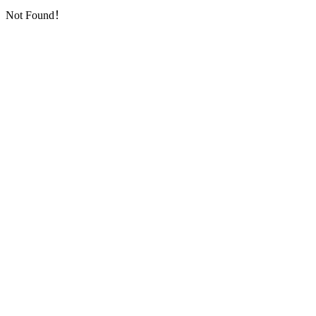
Not Found！