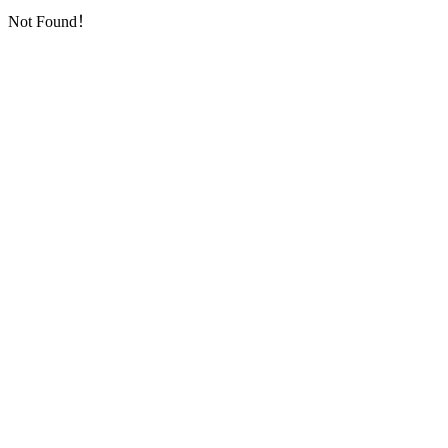
Not Found！