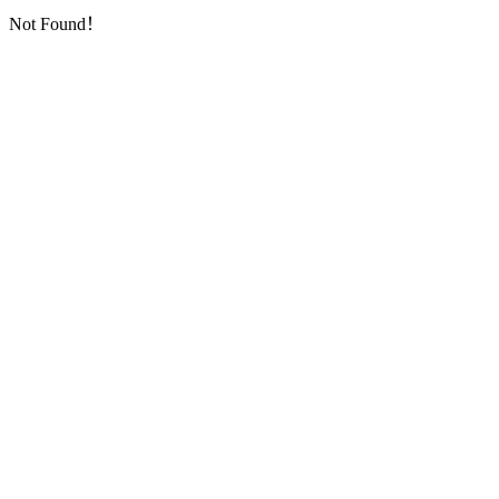
Not Found！