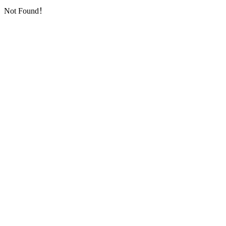
Not Found！