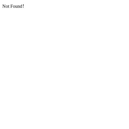
Not Found！