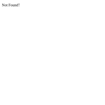
Not Found！